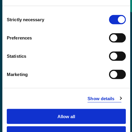
Consent
+47 55 58 58 00
Strictly necessary
Selection
Emergency number
Preferences
Accessibility statement
Statistics
Privacy and Cookies
Marketing
Show details
Allow all