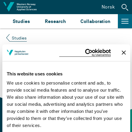
Jump to content
Norsk
Studies
Research
Collaboration
Studies
Course not found
Please try again at the
search for study plans and
This website uses cookies
courses
or click at “Norsk” to check if the description
We use cookies to personalise content and ads, to
is in Norwegian only.
provide social media features and to analyse our traffic.
We also share information about your use of our site with
our social media, advertising and analytics partners who
may combine it with other information that you’ve
provided to them or that they’ve collected from your use
of their services.
Contact information