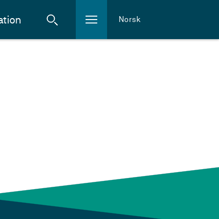
ation
Norsk