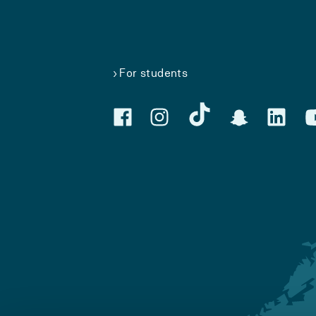
For students