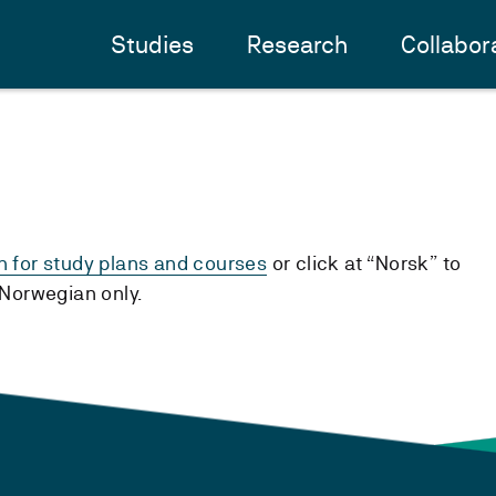
Studies
Research
Collabor
h for study plans and courses
or click at “Norsk” to
n Norwegian only.