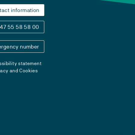
tact information
47 55 58 58 00
rgency number
sibility statement
vacy and Cookies