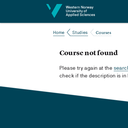
Jump to content
Courses
Home
Studies
Course not found
Please try again at the
searc
check if the description is i