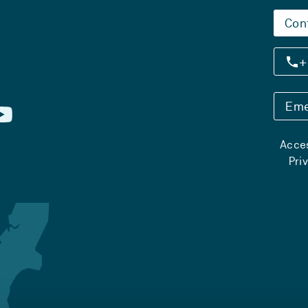
Con
+
Eme
Acces
Pri