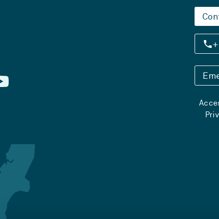
Con
+
Eme
Acces
Pri