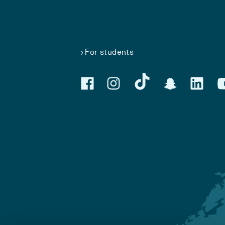
For students