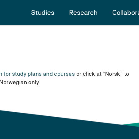
Studies
Research
Collabor
h for study plans and courses
or click at “Norsk” to
n Norwegian only.