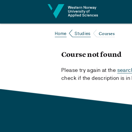
Jump to content
Courses
Home
Studies
Course not found
Please try again at the
searc
check if the description is i