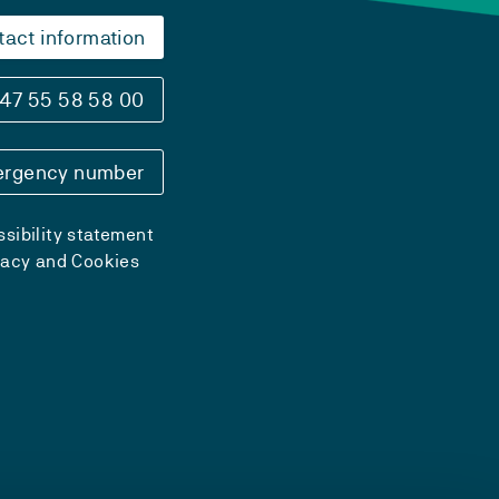
tact information
47 55 58 58 00
rgency number
sibility statement
vacy and Cookies