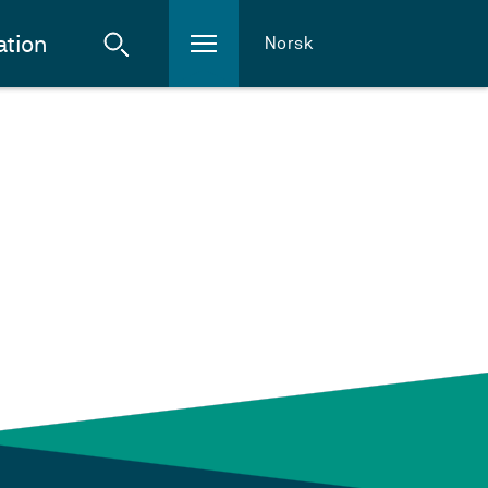
ation
Norsk