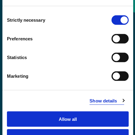
Consent
+47 55 58 58 00
Strictly necessary
Selection
Emergency number
Preferences
Accessibility statement
Statistics
Privacy and Cookies
Marketing
Show details
Allow all