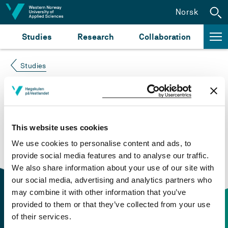
Jump to content
Norsk
Studies
Research
Collaboration
Studies
Course not found
Please try again at the
search for study plans and
This website uses cookies
courses
or click at “Norsk” to check if the description
We use cookies to personalise content and ads, to
is in Norwegian only.
provide social media features and to analyse our traffic.
We also share information about your use of our site with
our social media, advertising and analytics partners who
may combine it with other information that you’ve
provided to them or that they’ve collected from your use
of their services.
Contact information