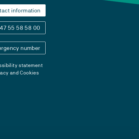
tact information
47 55 58 58 00
rgency number
sibility statement
vacy and Cookies