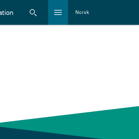
ation
Norsk