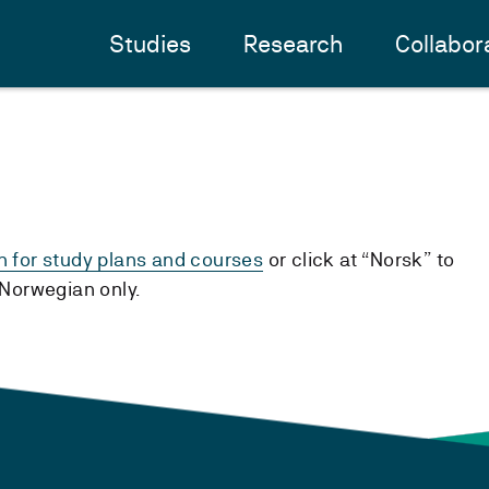
Studies
Research
Collabor
h for study plans and courses
or click at “Norsk” to
n Norwegian only.