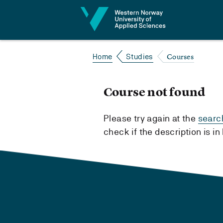
Jump to content
Courses
Home
Studies
Course not found
Please try again at the
searc
check if the description is i