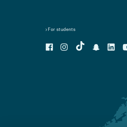
For students