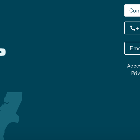
Con
+
Eme
Acces
Pri