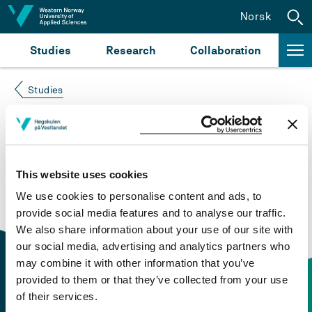
Jump to content
Norsk
Studies
Research
Collaboration
Studies
Course not found
Please try again at the
search for study plans and
This website uses cookies
courses
or click at “Norsk” to check if the description
We use cookies to personalise content and ads, to
is in Norwegian only.
provide social media features and to analyse our traffic.
We also share information about your use of our site with
our social media, advertising and analytics partners who
may combine it with other information that you’ve
provided to them or that they’ve collected from your use
of their services.
Contact information