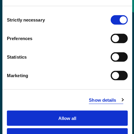
Consent
+47 55 58 58 00
Strictly necessary
Selection
Emergency number
Preferences
Accessibility statement
Statistics
Privacy and Cookies
Marketing
Show details
Allow all