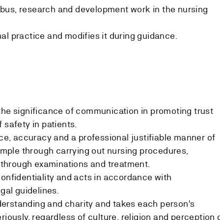
bus, research and development work in the nursing
al practice and modifies it during guidance.
the significance of communication in promoting trust
 safety in patients.
, accuracy and a professional justifiable manner of
xample through carrying out nursing procedures,
through examinations and treatment.
confidentiality and acts in accordance with
egal guidelines.
erstanding and charity and takes each person's
riously, regardless of culture, religion and perception 