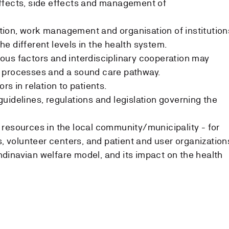
ffects, side effects and management of
ion, work management and organisation of institution
e different levels in the health system.
us factors and interdisciplinary cooperation may
 processes and a sound care pathway.
rs in relation to patients.
uidelines, regulations and legislation governing the
resources in the local community/municipality - for
s, volunteer centers, and patient and user organization
dinavian welfare model, and its impact on the health