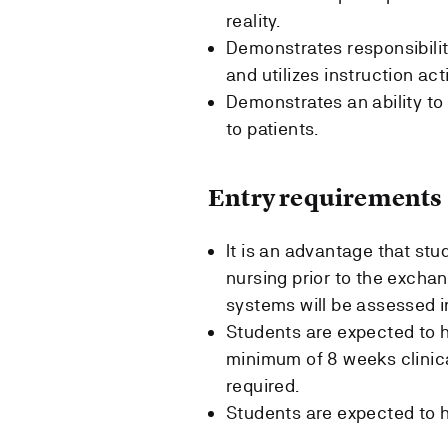
reality.
Demonstrates responsibility
and utilizes instruction act
Demonstrates an ability to 
to patients.
Entry requirements
It is an advantage that st
nursing prior to the exchan
systems will be assessed in
Students are expected to h
minimum of 8 weeks clinical
required.
Students are expected to h