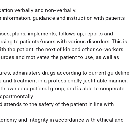
tion verbally and non-verbally.
r information, guidance and instruction with patients
itises, plans, implements, follows up, reports and
sing to patients/users with various disorders. This is
th the patient, the next of kin and other co-workers.
sources and motivates the patient to use, as well as
ures, administers drugs according to current guideline
 and treatment in a professionally justifiable manner.
with own occupational group, and is able to cooperate
departmentally.
attends to the safety of the patient in line with
utonomy and integrity in accordance with ethical and