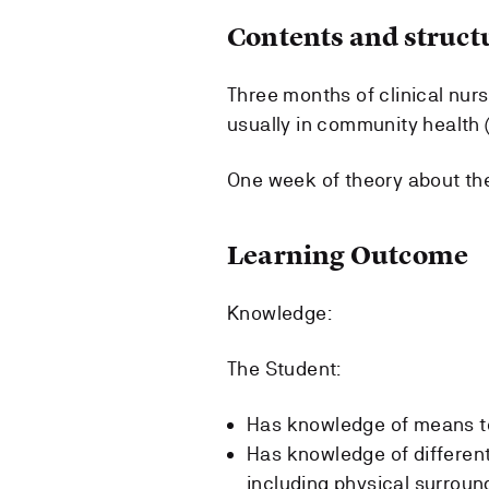
Contents and struct
Three months of clinical nurs
usually in community health 
One week of theory about th
Learning Outcome
Knowledge:
The Student:
Has knowledge of means to
Has knowledge of different 
including physical surround