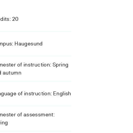
dits: 20
mpus: Haugesund
ester of instruction: Spring
d autumn
guage of instruction: English
mester of assessment:
ing