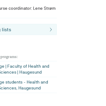
rse coordinator: Lene Strøm
 lists
dyprograms:
e | Faculty of Health and
Sciences | Haugesund
e students - Health and
Sciences, Haugesund