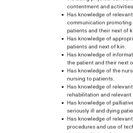
contentment and activities
Has knowledge of relevant
communication promoting cl
patients and their next of k
Has knowledge of appropri
patients and next of kin.
Has knowledge of informat
the patient and their next o
Has knowledge of the nurs
nursing to patients.
Has knowledge of relevant i
rehabilitation and relevant
Has knowledge of palliative
seriously ill and dying pati
Has knowledge of relevant 
procedures and use of techn