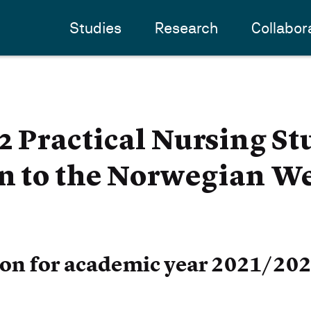
Studies
Research
Collabor
Practical Nursing St
n to the Norwegian Wel
ion for academic year 2021/20