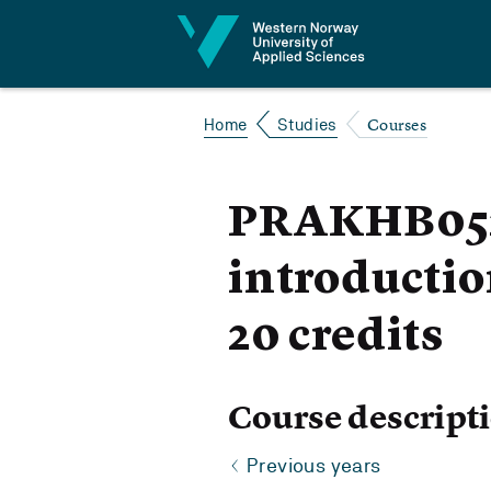
Jump to content
Courses
Home
Studies
PRAKHB052 
introductio
20 credits
Course descript
Previous years