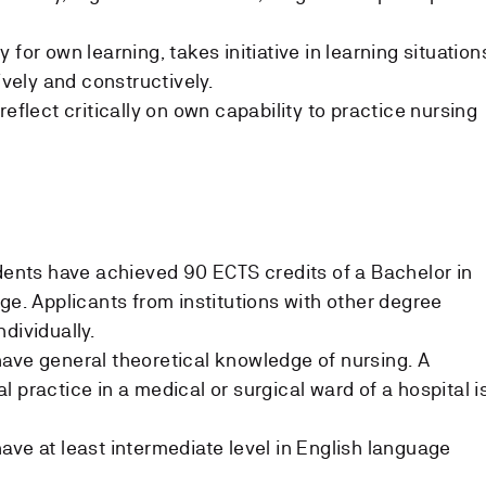
 for own learning, takes initiative in learning situation
ively and constructively.
reflect critically on own capability to practice nursing
udents have achieved 90 ECTS credits of a Bachelor in
ge. Applicants from institutions with other degree
dividually.
ave general theoretical knowledge of nursing. A
 practice in a medical or surgical ward of a hospital i
ave at least intermediate level in English language