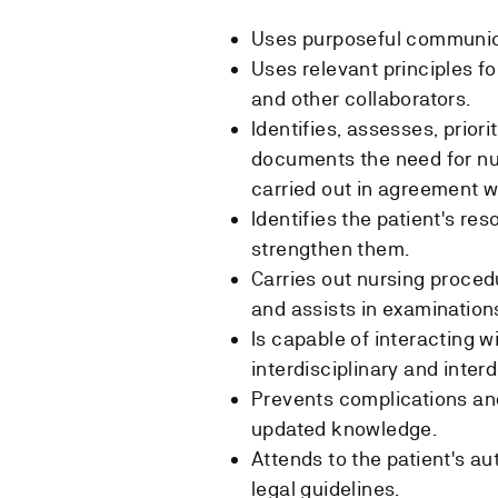
Uses purposeful communica
Uses relevant principles fo
and other collaborators.
Identifies, assesses, prior
documents the need for nur
carried out in agreement wi
Identifies the patient's re
strengthen them.
Carries out nursing proced
and assists in examinations
Is capable of interacting 
interdisciplinary and inter
Prevents complications and 
updated knowledge.
Attends to the patient's a
legal guidelines.