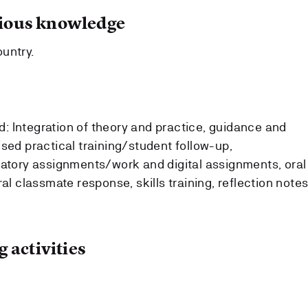
ous knowledge
untry.
 Integration of theory and practice, guidance and
sed practical training/student follow-up,
gatory assignments/work and digital assignments, oral
al classmate response, skills training, reflection notes
 activities