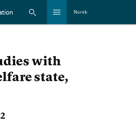
ation
Norsk
udies with
fare state,
22