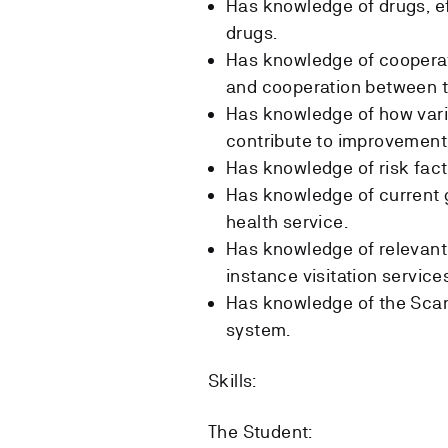
Has knowledge of drugs, e
drugs.
Has knowledge of cooperat
and cooperation between th
Has knowledge of how vario
contribute to improvement
Has knowledge of risk facto
Has knowledge of current g
health service.
Has knowledge of relevant 
instance visitation service
Has knowledge of the Scan
system.
Skills:
The Student: