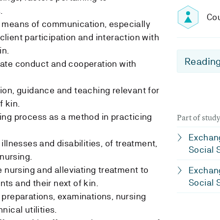
.
Cou
 means of communication, especially
ient participation and interaction with
in.
Reading
ate conduct and cooperation with
ion, guidance and teaching relevant for
f kin.
ing process as a method in practicing
Part of stu
Exchang
llnesses and disabilities, of treatment,
Social 
 nursing.
 nursing and alleviating treatment to
Exchang
Social 
ents and their next of kin.
preparations, examinations, nursing
ical utilities.