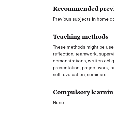
Recommended previ
Previous subjects in home co
Teaching methods
These methods might be used:
reflection, teamwork, supervi
demonstrations, written obli
presentation, project work, or
self-evaluation, seminars.
Compulsory learning
None