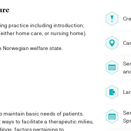
ure
Cre
ing practice including introduction;
(either home care, or nursing home).
Ca
e Norwegian welfare state.
Sem
an
Lan
Se
 maintain basic needs of patients.
Spr
ways to facilitate a therapeutic milieu,
ings, factors pertaining to