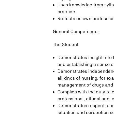
Uses knowledge from sylla
practice.
Reflects on own profession
General Competence:
The Student:
Demonstrates insight into 
and establishing a sense of
Demonstrates independence
all kinds of nursing, for e
management of drugs and 
Complies with the duty of 
professional, ethical and l
Demonstrates respect, und
situation and perception se