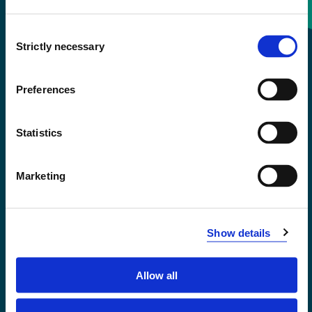
Consent
+47 55 58 58 00
Strictly necessary
Selection
Emergency number
Preferences
Accessibility statement
Statistics
Privacy and Cookies
Marketing
Show details
Allow all