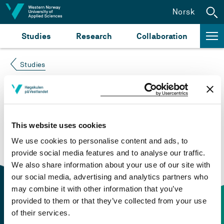
Jump to content
Norsk
Studies
Research
Collaboration
Studies
Course not found
Please try again at the
search for study plans and
This website uses cookies
courses
or click at “Norsk” to check if the description
We use cookies to personalise content and ads, to
is in Norwegian only.
provide social media features and to analyse our traffic.
We also share information about your use of our site with
our social media, advertising and analytics partners who
may combine it with other information that you’ve
provided to them or that they’ve collected from your use
of their services.
Contact information