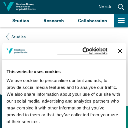
Jump to content
Norsk
Studies
Research
Collaboration
Studies
Course not found
Please try again at the
search for study plans and
This website uses cookies
courses
or click at “Norsk” to check if the description
We use cookies to personalise content and ads, to
is in Norwegian only.
provide social media features and to analyse our traffic.
We also share information about your use of our site with
our social media, advertising and analytics partners who
may combine it with other information that you’ve
provided to them or that they’ve collected from your use
of their services.
Contact information