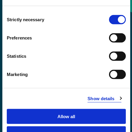
Consent
+47 55 58 58 00
Strictly necessary
Selection
Emergency number
Preferences
Accessibility statement
Statistics
Privacy and Cookies
Marketing
Show details
Allow all