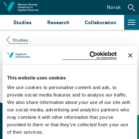
Jump to content
Norsk
Studies
Research
Collaboration
Studies
Course not found
Please try again at the
search for study plans and
This website uses cookies
courses
or click at “Norsk” to check if the description
We use cookies to personalise content and ads, to
is in Norwegian only.
provide social media features and to analyse our traffic.
We also share information about your use of our site with
our social media, advertising and analytics partners who
may combine it with other information that you’ve
provided to them or that they’ve collected from your use
of their services.
Contact information