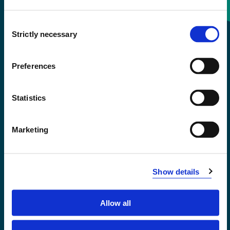
Consent
+47 55 58 58 00
Strictly necessary
Selection
Emergency number
Preferences
Accessibility statement
Statistics
Privacy and Cookies
Marketing
Show details
Allow all