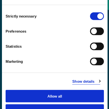
Consent
+47 55 58 58 00
Strictly necessary
Selection
Emergency number
Preferences
Accessibility statement
Statistics
Privacy and Cookies
Marketing
Show details
Allow all