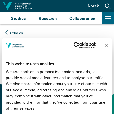
Jump to content
Norsk
Studies
Research
Collaboration
Studies
Course not found
Please try again at the
search for study plans and
This website uses cookies
courses
or click at “Norsk” to check if the description
We use cookies to personalise content and ads, to
is in Norwegian only.
provide social media features and to analyse our traffic.
We also share information about your use of our site with
our social media, advertising and analytics partners who
may combine it with other information that you’ve
provided to them or that they’ve collected from your use
of their services.
Contact information