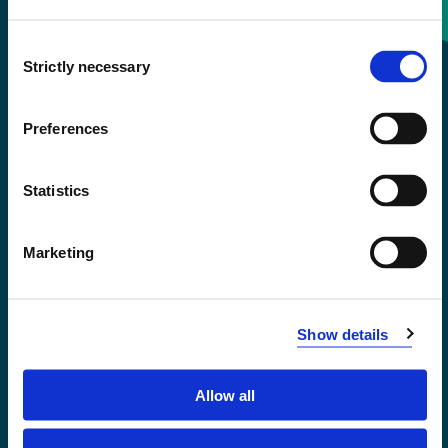
Consent
+47 55 58 58 00
Strictly necessary
Selection
Emergency number
Preferences
Accessibility statement
Statistics
Privacy and Cookies
Marketing
Show details
Allow all