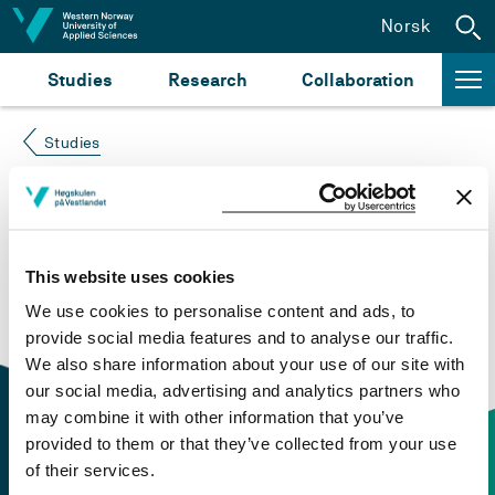
Jump to content
Norsk
Studies
Research
Collaboration
Studies
Course not found
Please try again at the
search for study plans and
This website uses cookies
courses
or click at “Norsk” to check if the description
We use cookies to personalise content and ads, to
is in Norwegian only.
provide social media features and to analyse our traffic.
We also share information about your use of our site with
our social media, advertising and analytics partners who
may combine it with other information that you’ve
provided to them or that they’ve collected from your use
of their services.
Contact information