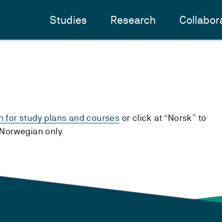
Studies
Research
Collabor
h for study plans and courses
or click at “Norsk” to
n Norwegian only.