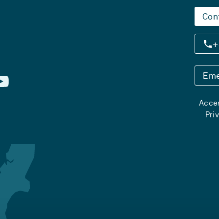
Con
+
Eme
Acces
Pri