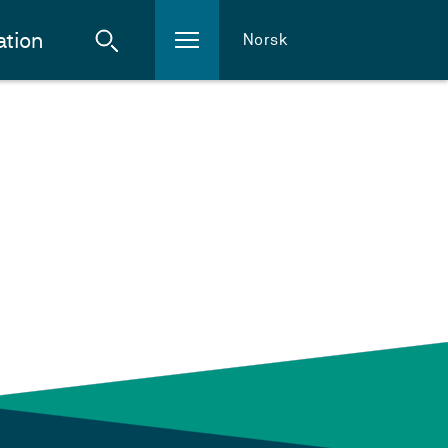
ation
Norsk