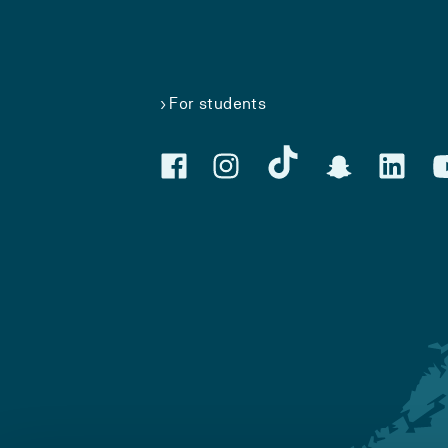
For students