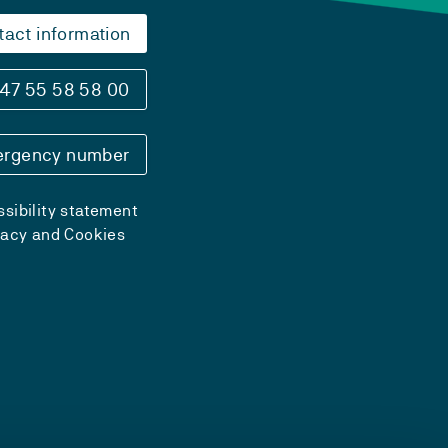
tact information
47 55 58 58 00
rgency number
sibility statement
vacy and Cookies