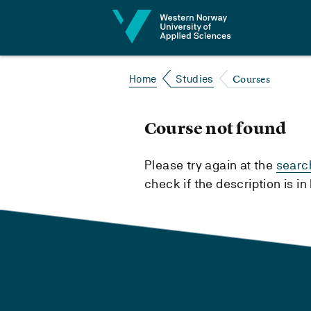
Jump to content
Courses
Home
Studies
Course not found
Please try again at the
searc
check if the description is i