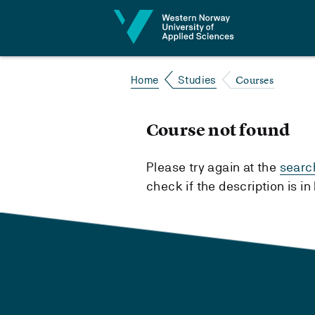
Jump to content
Courses
Home
Studies
Course not found
Please try again at the
searc
check if the description is i