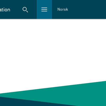
ation
Norsk