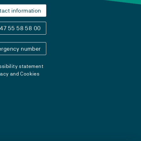
tact information
47 55 58 58 00
rgency number
sibility statement
vacy and Cookies