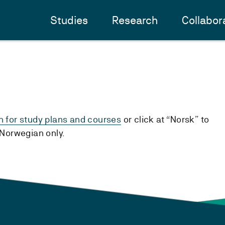
Studies
Research
Collabor
h for study plans and courses
or click at “Norsk” to
n Norwegian only.