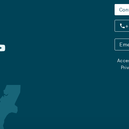
Con
+
Eme
Acces
Pri