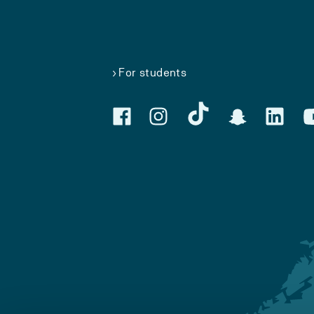
For students