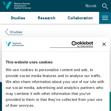
Jump to content
Norsk
Studies
Research
Collaboration
Studies
Course not found
Please try again at the
search for study plans and
This website uses cookies
courses
or click at “Norsk” to check if the description
We use cookies to personalise content and ads, to
is in Norwegian only.
provide social media features and to analyse our traffic.
We also share information about your use of our site with
our social media, advertising and analytics partners who
may combine it with other information that you’ve
provided to them or that they’ve collected from your use
of their services.
Contact information