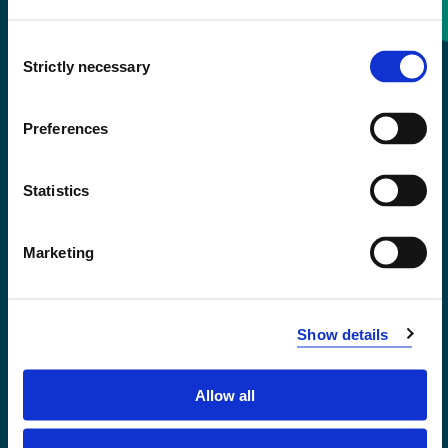
Consent
+47 55 58 58 00
Strictly necessary
Selection
Emergency number
Preferences
Accessibility statement
Statistics
Privacy and Cookies
Marketing
Show details
Allow all