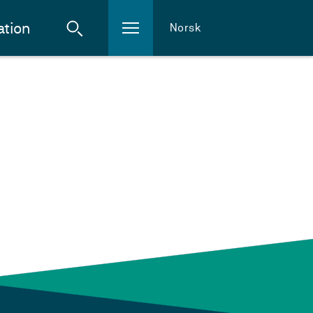
ation
Norsk