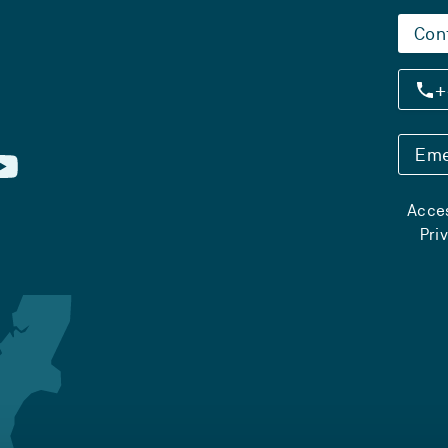
Con
+
Eme
Acces
Pri