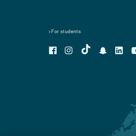
For students