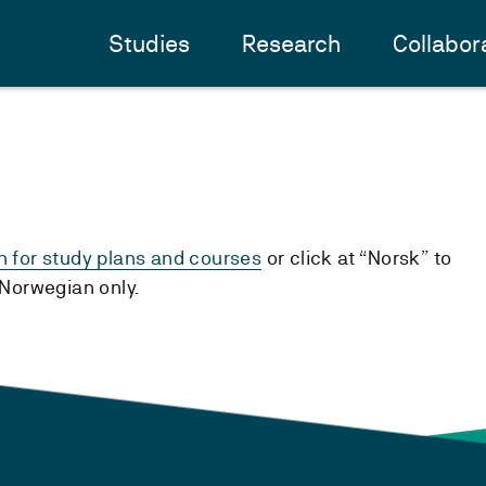
Studies
Research
Collabor
h for study plans and courses
or click at “Norsk” to
n Norwegian only.