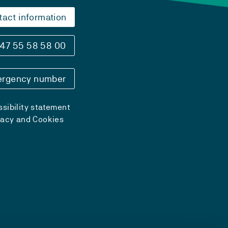
tact information
47 55 58 58 00
rgency number
sibility statement
vacy and Cookies