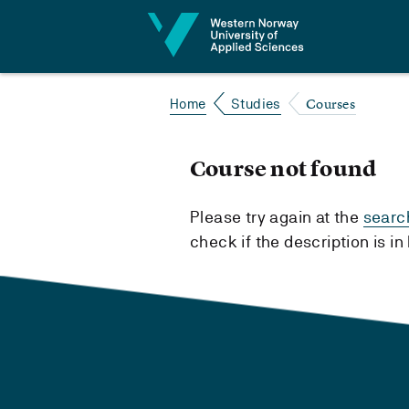
Jump to content
Courses
Home
Studies
Course not found
Please try again at the
searc
check if the description is i