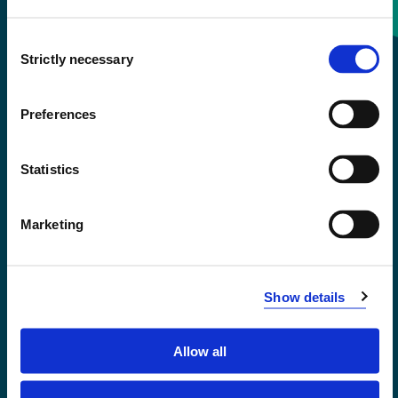
Consent
+47 55 58 58 00
Strictly necessary
Selection
Emergency number
Preferences
Accessibility statement
Statistics
Privacy and Cookies
Marketing
Show details
Allow all