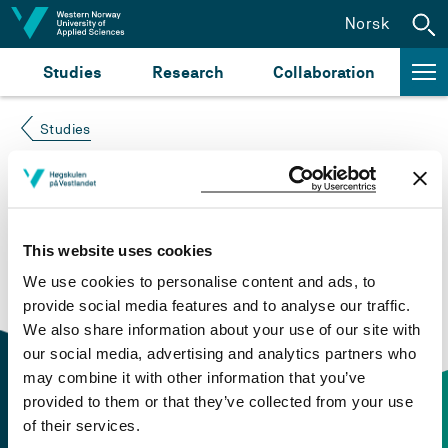
Jump to content
Norsk
Studies
Research
Collaboration
Studies
Course not found
Please try again at the
search for study plans and
This website uses cookies
courses
or click at “Norsk” to check if the description
We use cookies to personalise content and ads, to
is in Norwegian only.
provide social media features and to analyse our traffic.
We also share information about your use of our site with
our social media, advertising and analytics partners who
may combine it with other information that you’ve
provided to them or that they’ve collected from your use
of their services.
Contact information