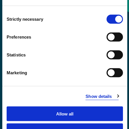
Consent
+47 55 58 58 00
Strictly necessary
Selection
Emergency number
Preferences
Accessibility statement
Statistics
Privacy and Cookies
Marketing
Show details
Allow all