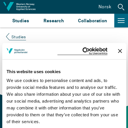
Jump to content
Norsk
Studies
Research
Collaboration
Studies
Course not found
Please try again at the
search for study plans and
This website uses cookies
courses
or click at “Norsk” to check if the description
We use cookies to personalise content and ads, to
is in Norwegian only.
provide social media features and to analyse our traffic.
We also share information about your use of our site with
our social media, advertising and analytics partners who
may combine it with other information that you’ve
provided to them or that they’ve collected from your use
of their services.
Contact information