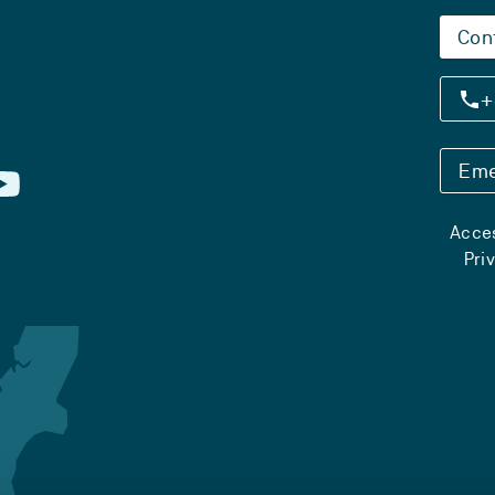
Con
+
Eme
Acces
Pri