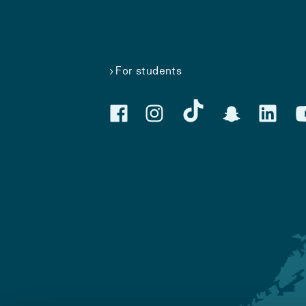
For students