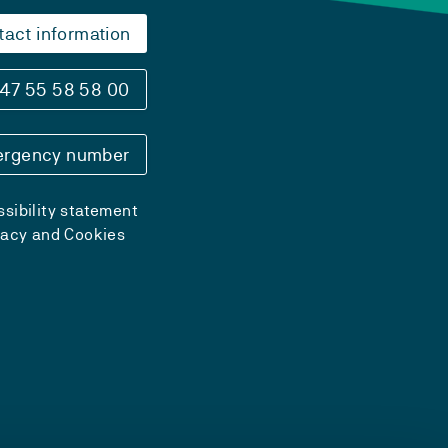
tact information
47 55 58 58 00
rgency number
sibility statement
vacy and Cookies