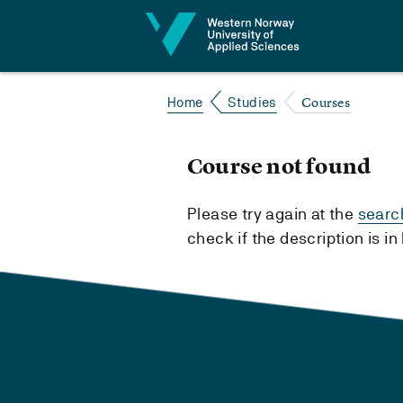
Jump to content
Courses
Home
Studies
Course not found
Please try again at the
searc
check if the description is i