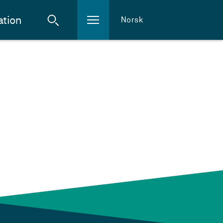
ation
Norsk