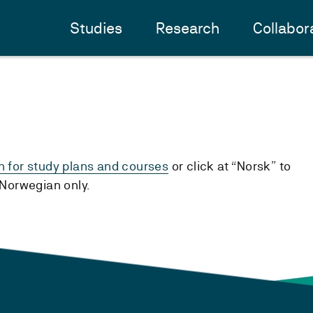
Studies
Research
Collabor
h for study plans and courses
or click at “Norsk” to
n Norwegian only.