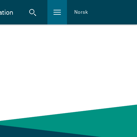
ation
Norsk