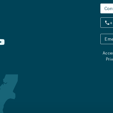
Con
+
Eme
Acces
Pri