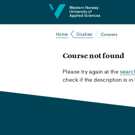
Jump to content
Courses
Home
Studies
Course not found
Please try again at the
searc
check if the description is i