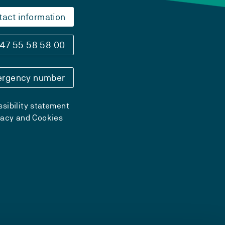
tact information
47 55 58 58 00
rgency number
sibility statement
vacy and Cookies