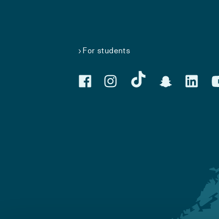
For students