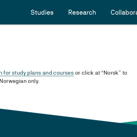
Studies
Research
Collabor
h for study plans and courses
or click at “Norsk” to
n Norwegian only.