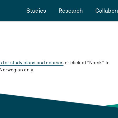
Studies
Research
Collabor
h for study plans and courses
or click at “Norsk” to
n Norwegian only.