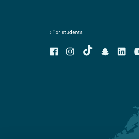
For students