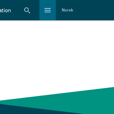
ation
Norsk