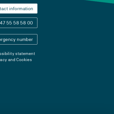
tact information
47 55 58 58 00
rgency number
sibility statement
vacy and Cookies