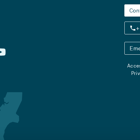
Con
+
Eme
Acces
Pri