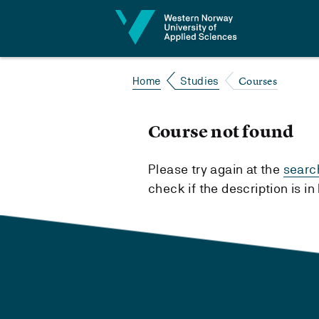
Jump to content
Courses
Home
Studies
Course not found
Please try again at the
searc
check if the description is i