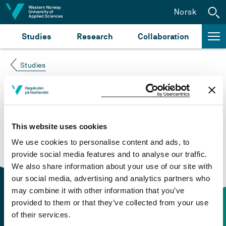
Jump to content
Norsk
Studies
Research
Collaboration
Studies
Course not found
Please try again at the
search for study plans and
This website uses cookies
courses
or click at “Norsk” to check if the description
We use cookies to personalise content and ads, to
is in Norwegian only.
provide social media features and to analyse our traffic.
We also share information about your use of our site with
our social media, advertising and analytics partners who
may combine it with other information that you’ve
provided to them or that they’ve collected from your use
of their services.
Contact information