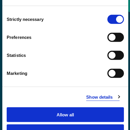
Consent
+47 55 58 58 00
Strictly necessary
Selection
Emergency number
Preferences
Accessibility statement
Statistics
Privacy and Cookies
Marketing
Show details
Allow all