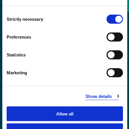
Consent
+47 55 58 58 00
Strictly necessary
Selection
Emergency number
Preferences
Accessibility statement
Statistics
Privacy and Cookies
Marketing
Show details
Allow all