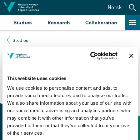
Jump to content
Norsk
Studies
Research
Collaboration
Studies
Course not found
Please try again at the
search for study plans and
This website uses cookies
courses
or click at “Norsk” to check if the description
We use cookies to personalise content and ads, to
is in Norwegian only.
provide social media features and to analyse our traffic.
We also share information about your use of our site with
our social media, advertising and analytics partners who
may combine it with other information that you’ve
provided to them or that they’ve collected from your use
of their services.
Contact information