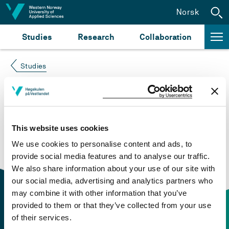
Jump to content
Norsk
Studies
Research
Collaboration
Studies
Course not found
Please try again at the
search for study plans and
This website uses cookies
courses
or click at “Norsk” to check if the description
We use cookies to personalise content and ads, to
is in Norwegian only.
provide social media features and to analyse our traffic.
We also share information about your use of our site with
our social media, advertising and analytics partners who
may combine it with other information that you’ve
provided to them or that they’ve collected from your use
of their services.
Contact information