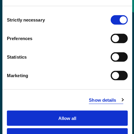
Consent
+47 55 58 58 00
Strictly necessary
Selection
Emergency number
Preferences
Accessibility statement
Statistics
Privacy and Cookies
Marketing
Show details
Allow all