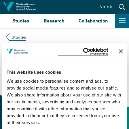
Jump to content
Norsk
Studies
Research
Collaboration
Studies
Course not found
Please try again at the
search for study plans and
This website uses cookies
courses
or click at “Norsk” to check if the description
We use cookies to personalise content and ads, to
is in Norwegian only.
provide social media features and to analyse our traffic.
We also share information about your use of our site with
our social media, advertising and analytics partners who
may combine it with other information that you’ve
provided to them or that they’ve collected from your use
of their services.
Contact information