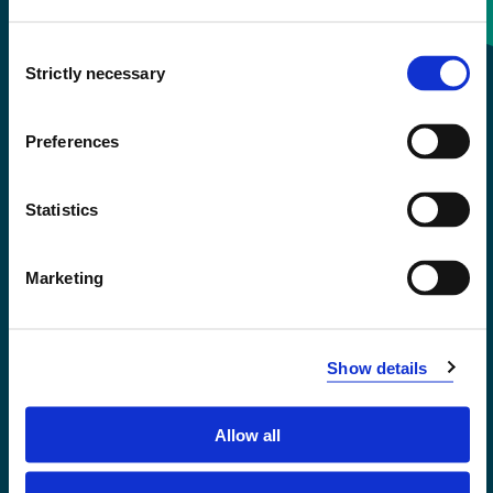
Consent
+47 55 58 58 00
Strictly necessary
Selection
Emergency number
Preferences
Accessibility statement
Statistics
Privacy and Cookies
Marketing
Show details
Allow all