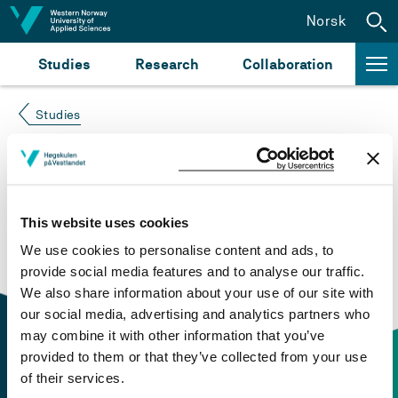
Jump to content
Norsk
Studies
Research
Collaboration
Studies
Course not found
Please try again at the
search for study plans and
This website uses cookies
courses
or click at “Norsk” to check if the description
We use cookies to personalise content and ads, to
is in Norwegian only.
provide social media features and to analyse our traffic.
We also share information about your use of our site with
our social media, advertising and analytics partners who
may combine it with other information that you’ve
provided to them or that they’ve collected from your use
of their services.
Contact information