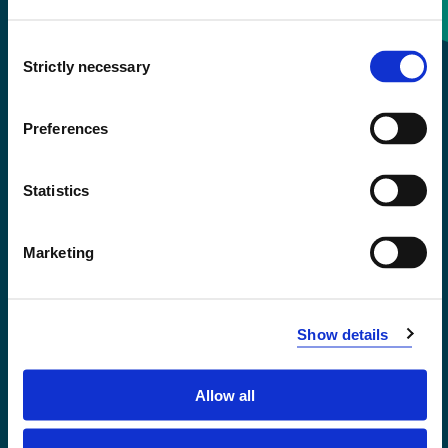
Consent
+47 55 58 58 00
Strictly necessary
Selection
Emergency number
Preferences
Accessibility statement
Statistics
Privacy and Cookies
Marketing
Show details
Allow all