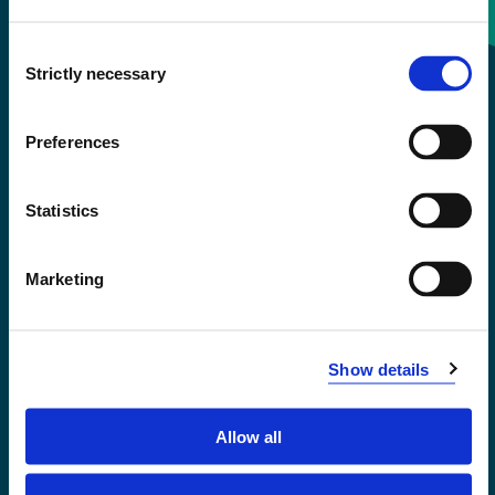
Consent
+47 55 58 58 00
Strictly necessary
Selection
Emergency number
Preferences
Accessibility statement
Statistics
Privacy and Cookies
Marketing
Show details
Allow all