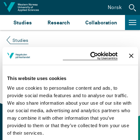
Jump to content
Norsk
Studies
Research
Collaboration
Studies
Course not found
Please try again at the
search for study plans and
This website uses cookies
courses
or click at “Norsk” to check if the description
We use cookies to personalise content and ads, to
is in Norwegian only.
provide social media features and to analyse our traffic.
We also share information about your use of our site with
our social media, advertising and analytics partners who
may combine it with other information that you’ve
provided to them or that they’ve collected from your use
of their services.
Contact information