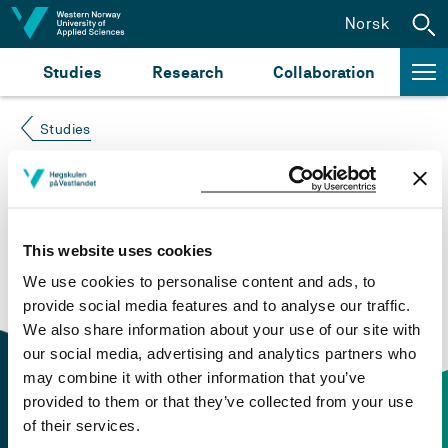
Jump to content
Norsk
Studies
Research
Collaboration
Studies
Course not found
Please try again at the
search for study plans and
This website uses cookies
courses
or click at “Norsk” to check if the description
We use cookies to personalise content and ads, to
is in Norwegian only.
provide social media features and to analyse our traffic.
We also share information about your use of our site with
our social media, advertising and analytics partners who
may combine it with other information that you’ve
provided to them or that they’ve collected from your use
of their services.
Contact information