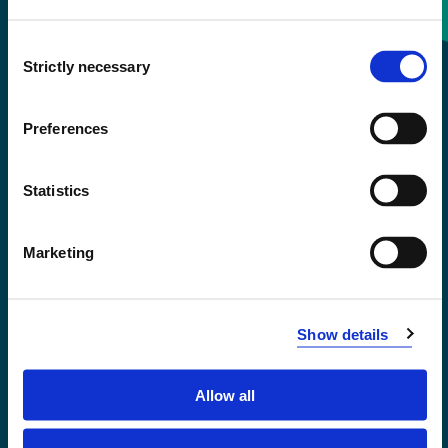
Consent
+47 55 58 58 00
Strictly necessary
Selection
Emergency number
Preferences
Accessibility statement
Statistics
Privacy and Cookies
Marketing
Show details
Allow all