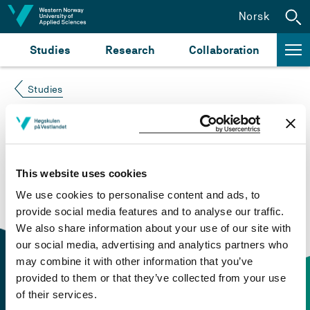
Jump to content
Norsk
Studies
Research
Collaboration
Studies
Course not found
Please try again at the
search for study plans and
This website uses cookies
courses
or click at “Norsk” to check if the description
We use cookies to personalise content and ads, to
is in Norwegian only.
provide social media features and to analyse our traffic.
We also share information about your use of our site with
our social media, advertising and analytics partners who
may combine it with other information that you’ve
provided to them or that they’ve collected from your use
of their services.
Contact information