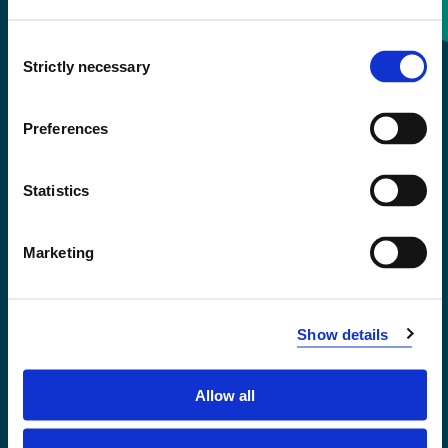
Consent
+47 55 58 58 00
Strictly necessary
Selection
Emergency number
Preferences
Accessibility statement
Statistics
Privacy and Cookies
Marketing
Show details
Allow all