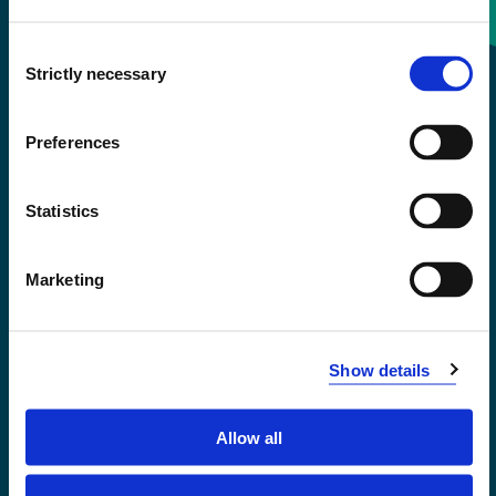
Consent
+47 55 58 58 00
Strictly necessary
Selection
Emergency number
Preferences
Accessibility statement
Statistics
Privacy and Cookies
Marketing
Show details
Allow all