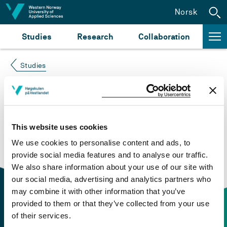
Jump to content
Norsk
Studies
Research
Collaboration
Studies
Course not found
Please try again at the
search for study plans and
This website uses cookies
courses
or click at “Norsk” to check if the description
We use cookies to personalise content and ads, to
is in Norwegian only.
provide social media features and to analyse our traffic.
We also share information about your use of our site with
our social media, advertising and analytics partners who
may combine it with other information that you’ve
provided to them or that they’ve collected from your use
of their services.
Contact information