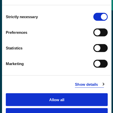
Consent
+47 55 58 58 00
Strictly necessary
Selection
Emergency number
Preferences
Accessibility statement
Statistics
Privacy and Cookies
Marketing
Show details
Allow all