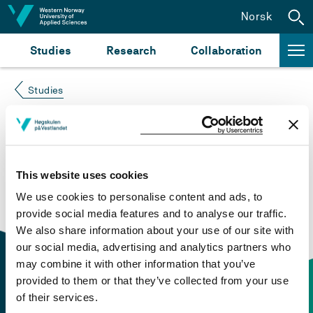
Jump to content
Norsk
Studies
Research
Collaboration
Studies
Course not found
Please try again at the
search for study plans and
This website uses cookies
courses
or click at “Norsk” to check if the description
We use cookies to personalise content and ads, to
is in Norwegian only.
provide social media features and to analyse our traffic.
We also share information about your use of our site with
our social media, advertising and analytics partners who
may combine it with other information that you’ve
provided to them or that they’ve collected from your use
of their services.
Contact information