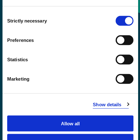
Consent
+47 55 58 58 00
Strictly necessary
Selection
Emergency number
Preferences
Accessibility statement
Statistics
Privacy and Cookies
Marketing
Show details
Allow all