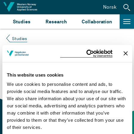
Jump to content
Norsk
Studies
Research
Collaboration
Studies
Course not found
Please try again at the
search for study plans and
This website uses cookies
courses
or click at “Norsk” to check if the description
We use cookies to personalise content and ads, to
is in Norwegian only.
provide social media features and to analyse our traffic.
We also share information about your use of our site with
our social media, advertising and analytics partners who
may combine it with other information that you’ve
provided to them or that they’ve collected from your use
of their services.
Contact information