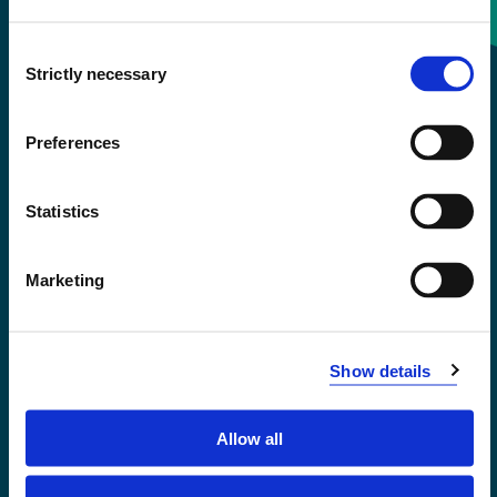
Consent
+47 55 58 58 00
Strictly necessary
Selection
Emergency number
Preferences
Accessibility statement
Statistics
Privacy and Cookies
Marketing
Show details
Allow all