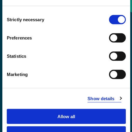
Consent
+47 55 58 58 00
Strictly necessary
Selection
Emergency number
Preferences
Accessibility statement
Statistics
Privacy and Cookies
Marketing
Show details
Allow all