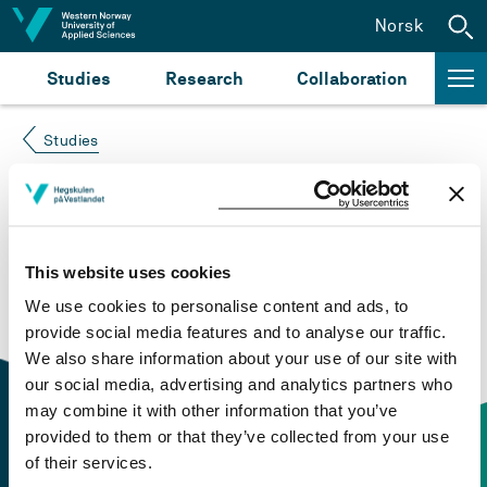
Jump to content
Norsk
Studies
Research
Collaboration
Studies
Course not found
Please try again at the
search for study plans and
This website uses cookies
courses
or click at “Norsk” to check if the description
We use cookies to personalise content and ads, to
is in Norwegian only.
provide social media features and to analyse our traffic.
We also share information about your use of our site with
our social media, advertising and analytics partners who
may combine it with other information that you’ve
provided to them or that they’ve collected from your use
of their services.
Contact information