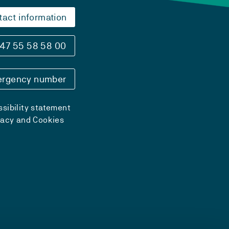
tact information
47 55 58 58 00
rgency number
sibility statement
vacy and Cookies