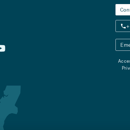
Con
+
Eme
Acces
Pri