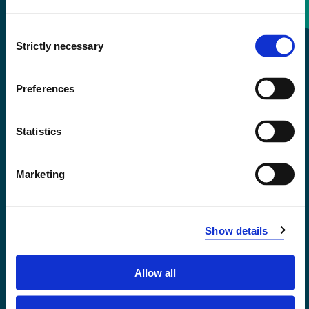
Consent
+47 55 58 58 00
Strictly necessary
Selection
Emergency number
Preferences
Accessibility statement
Statistics
Privacy and Cookies
Marketing
Show details
Allow all