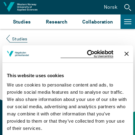
Jump to content
Norsk
Studies
Research
Collaboration
Studies
Course not found
Please try again at the
search for study plans and
This website uses cookies
courses
or click at “Norsk” to check if the description
We use cookies to personalise content and ads, to
is in Norwegian only.
provide social media features and to analyse our traffic.
We also share information about your use of our site with
our social media, advertising and analytics partners who
may combine it with other information that you’ve
provided to them or that they’ve collected from your use
of their services.
Contact information