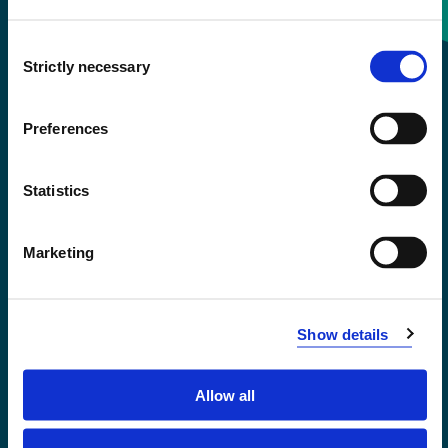
Consent
+47 55 58 58 00
Strictly necessary
Selection
Emergency number
Preferences
Accessibility statement
Statistics
Privacy and Cookies
Marketing
Show details
Allow all