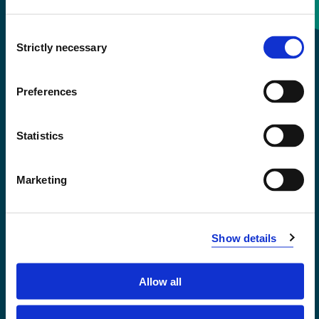
Consent
+47 55 58 58 00
Strictly necessary
Selection
Emergency number
Preferences
Accessibility statement
Statistics
Privacy and Cookies
Marketing
Show details
Allow all