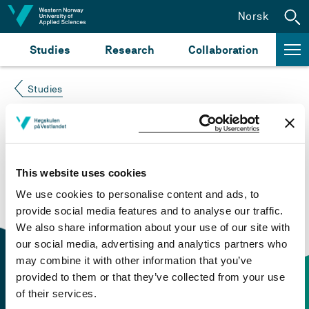
Jump to content
Norsk
Studies
Research
Collaboration
Studies
Course not found
Please try again at the
search for study plans and
This website uses cookies
courses
or click at “Norsk” to check if the description
We use cookies to personalise content and ads, to
is in Norwegian only.
provide social media features and to analyse our traffic.
We also share information about your use of our site with
our social media, advertising and analytics partners who
may combine it with other information that you’ve
provided to them or that they’ve collected from your use
of their services.
Contact information