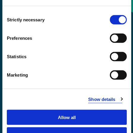
Consent
+47 55 58 58 00
Strictly necessary
Selection
Emergency number
Preferences
Accessibility statement
Statistics
Privacy and Cookies
Marketing
Show details
Allow all