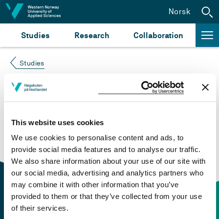
Jump to content
Norsk
Studies
Research
Collaboration
Studies
Course not found
Please try again at the
search for study plans and
This website uses cookies
courses
or click at “Norsk” to check if the description
We use cookies to personalise content and ads, to
is in Norwegian only.
provide social media features and to analyse our traffic.
We also share information about your use of our site with
our social media, advertising and analytics partners who
may combine it with other information that you’ve
provided to them or that they’ve collected from your use
of their services.
Contact information