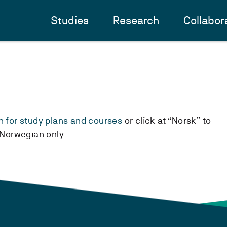
Studies
Research
Collabor
h for study plans and courses
or click at “Norsk” to
n Norwegian only.