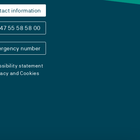
tact information
47 55 58 58 00
rgency number
sibility statement
vacy and Cookies