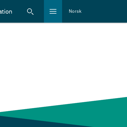
ation
Norsk