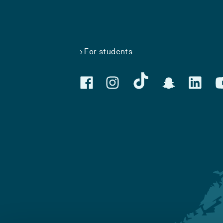
For students