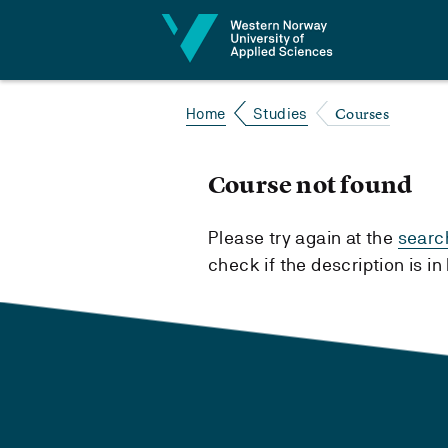
Jump to content
Courses
Home
Studies
Course not found
Please try again at the
searc
check if the description is i