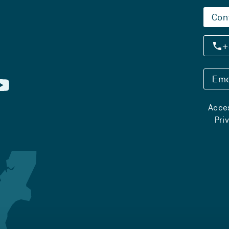
Con
+
Eme
Acces
Pri