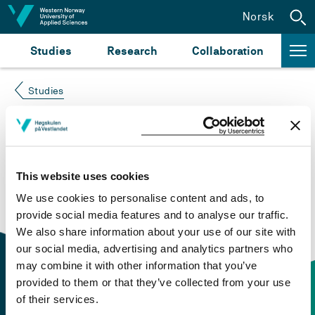
Jump to content
Norsk
Studies
Research
Collaboration
Studies
Course not found
Please try again at the
search for study plans and
This website uses cookies
courses
or click at “Norsk” to check if the description
We use cookies to personalise content and ads, to
is in Norwegian only.
provide social media features and to analyse our traffic.
We also share information about your use of our site with
our social media, advertising and analytics partners who
may combine it with other information that you’ve
provided to them or that they’ve collected from your use
of their services.
Contact information