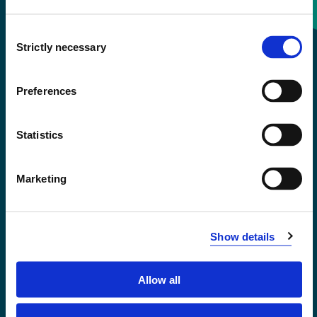
Consent
+47 55 58 58 00
Strictly necessary
Selection
Emergency number
Preferences
Accessibility statement
Statistics
Privacy and Cookies
Marketing
Show details
Allow all