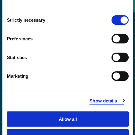
Consent
+47 55 58 58 00
Strictly necessary
Selection
Emergency number
Preferences
Accessibility statement
Statistics
Privacy and Cookies
Marketing
Show details
Allow all