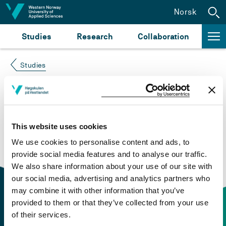
Jump to content
Norsk
Studies
Research
Collaboration
Studies
Course not found
Please try again at the
search for study plans and
This website uses cookies
courses
or click at “Norsk” to check if the description
We use cookies to personalise content and ads, to
is in Norwegian only.
provide social media features and to analyse our traffic.
We also share information about your use of our site with
our social media, advertising and analytics partners who
may combine it with other information that you’ve
provided to them or that they’ve collected from your use
of their services.
Contact information