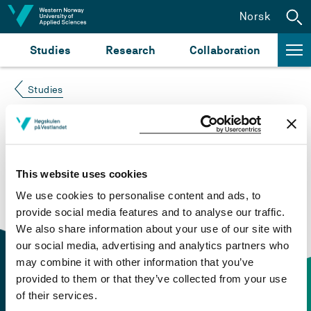
Jump to content
Norsk
Studies
Research
Collaboration
Studies
Course not found
Please try again at the
search for study plans and
This website uses cookies
courses
or click at “Norsk” to check if the description
We use cookies to personalise content and ads, to
is in Norwegian only.
provide social media features and to analyse our traffic.
We also share information about your use of our site with
our social media, advertising and analytics partners who
may combine it with other information that you’ve
provided to them or that they’ve collected from your use
of their services.
Contact information