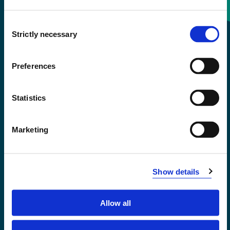
Consent
+47 55 58 58 00
Strictly necessary
Selection
Emergency number
Preferences
Accessibility statement
Statistics
Privacy and Cookies
Marketing
Show details
Allow all