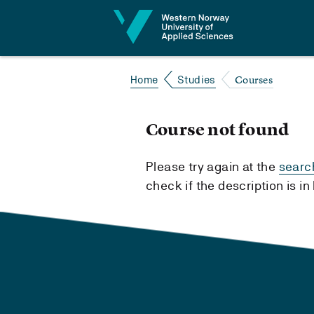
Jump to content
Courses
Home
Studies
Course not found
Please try again at the
searc
check if the description is i