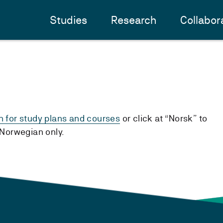
Studies
Research
Collabor
h for study plans and courses
or click at “Norsk” to
n Norwegian only.