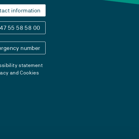
tact information
47 55 58 58 00
rgency number
sibility statement
vacy and Cookies