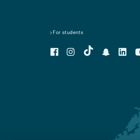
For students