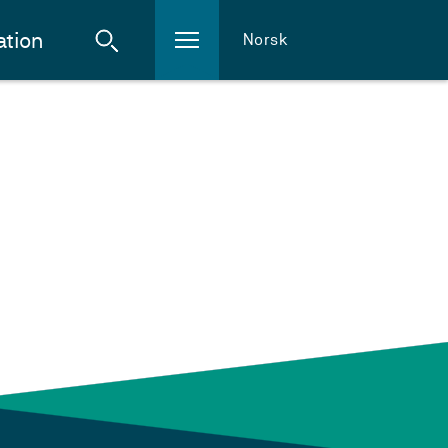
ation
Norsk