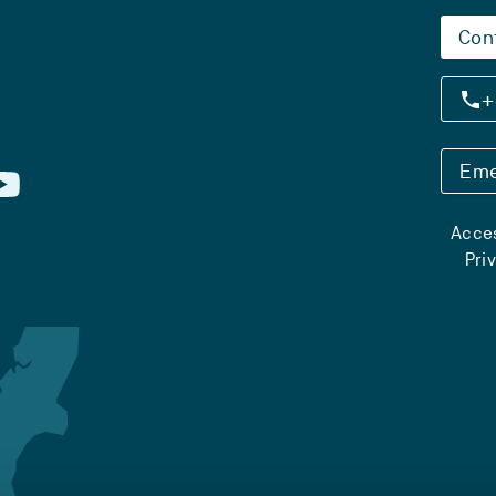
Con
+
Eme
Acces
Pri