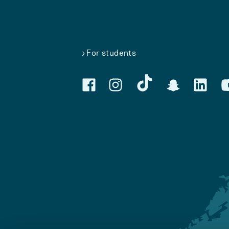
For students