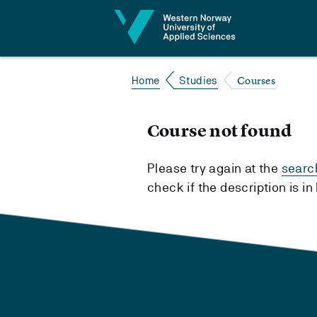
Jump to content
Courses
Home
Studies
Course not found
Please try again at the
searc
check if the description is i