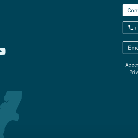
Con
+
Eme
Acces
Pri