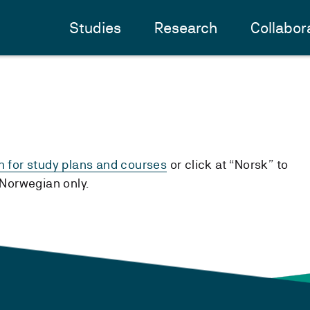
Studies
Research
Collabor
h for study plans and courses
or click at “Norsk” to
n Norwegian only.