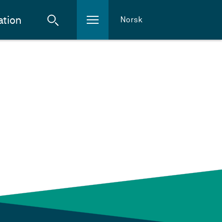
ation
Norsk