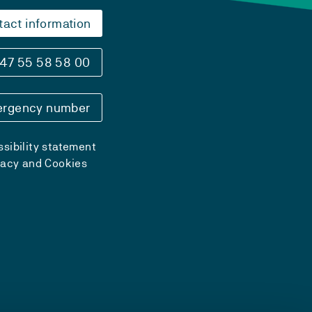
tact information
47 55 58 58 00
rgency number
sibility statement
vacy and Cookies