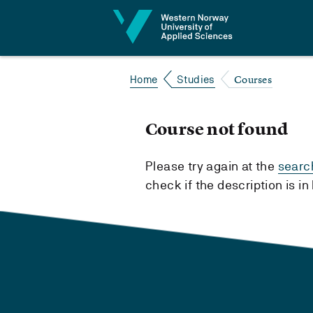
Jump to content
Courses
Home
Studies
Course not found
Please try again at the
searc
check if the description is i