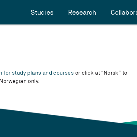
Studies
Research
Collabor
h for study plans and courses
or click at “Norsk” to
n Norwegian only.