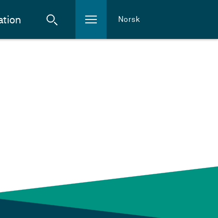
ation
Norsk