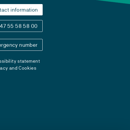
tact information
47 55 58 58 00
rgency number
sibility statement
vacy and Cookies