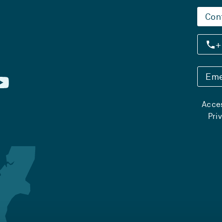
Con
+
Eme
Acces
Pri