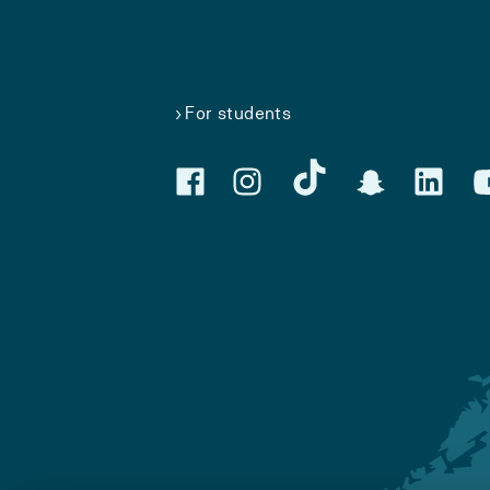
For students