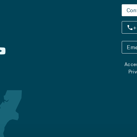
Con
+
Eme
Acces
Pri