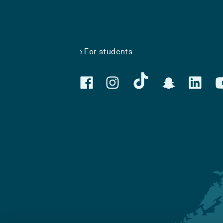
For students