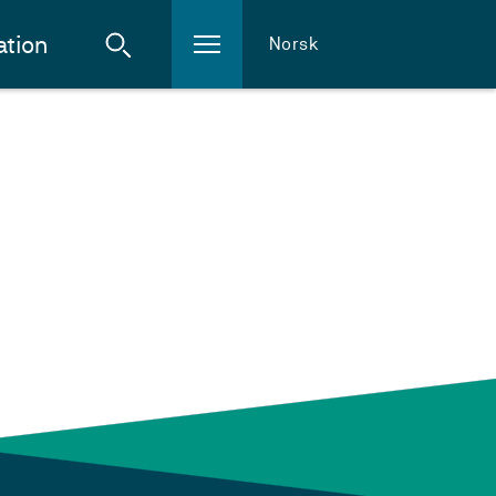
ation
Norsk