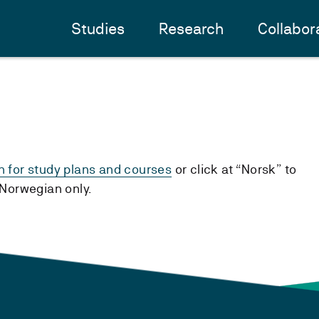
Studies
Research
Collabor
h for study plans and courses
or click at “Norsk” to
n Norwegian only.