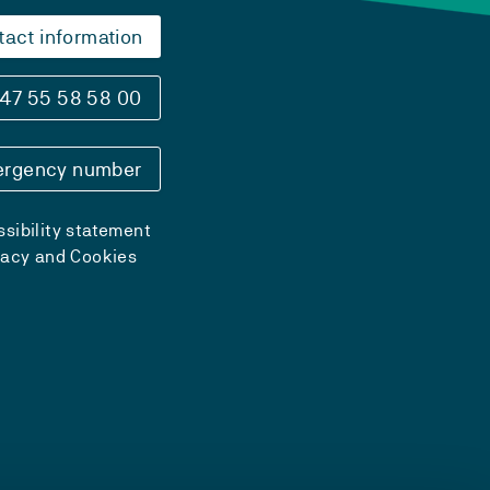
tact information
47 55 58 58 00
rgency number
sibility statement
vacy and Cookies