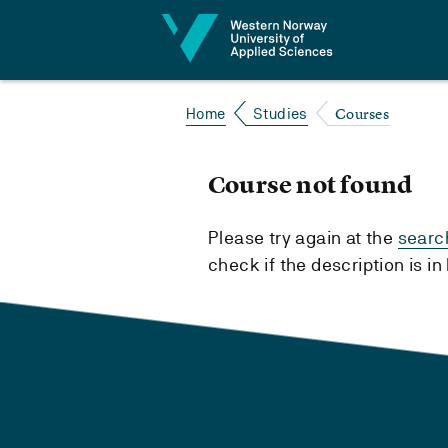
Jump to content
Courses
Home
Studies
Course not found
Please try again at the
searc
check if the description is i