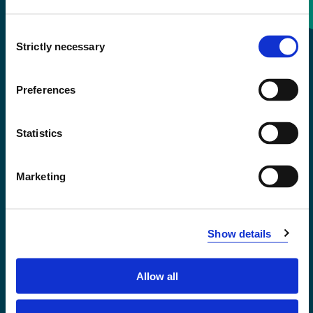
Consent
+47 55 58 58 00
Strictly necessary
Selection
Emergency number
Preferences
Accessibility statement
Statistics
Privacy and Cookies
Marketing
Show details
Allow all