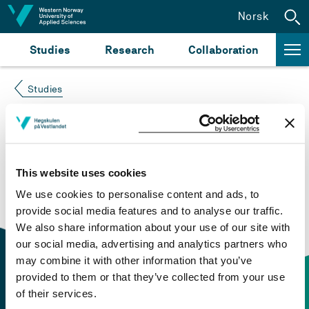
Jump to content
Norsk
Studies
Research
Collaboration
Studies
Course not found
Please try again at the
search for study plans and
This website uses cookies
courses
or click at “Norsk” to check if the description
We use cookies to personalise content and ads, to
is in Norwegian only.
provide social media features and to analyse our traffic.
We also share information about your use of our site with
our social media, advertising and analytics partners who
may combine it with other information that you’ve
provided to them or that they’ve collected from your use
of their services.
Contact information