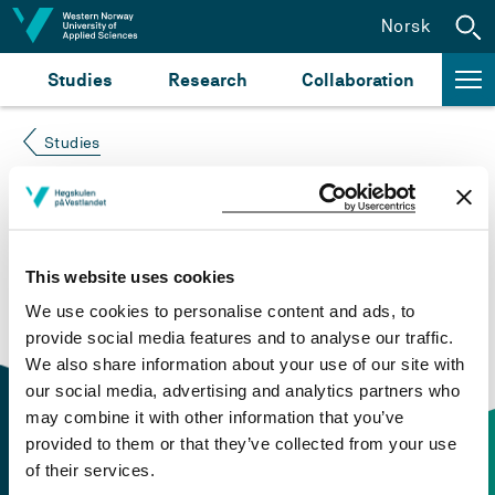
Jump to content
Norsk
Studies
Research
Collaboration
Studies
Course not found
Please try again at the
search for study plans and
This website uses cookies
courses
or click at “Norsk” to check if the description
We use cookies to personalise content and ads, to
is in Norwegian only.
provide social media features and to analyse our traffic.
We also share information about your use of our site with
our social media, advertising and analytics partners who
may combine it with other information that you’ve
provided to them or that they’ve collected from your use
of their services.
Contact information