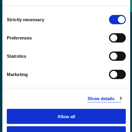
Consent
+47 55 58 58 00
Strictly necessary
Selection
Emergency number
Preferences
Accessibility statement
Statistics
Privacy and Cookies
Marketing
Show details
Allow all