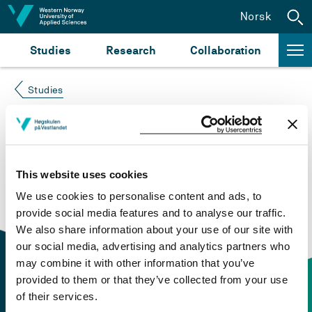
Jump to content
Norsk
Studies
Research
Collaboration
Studies
Course not found
Please try again at the
search for study plans and
This website uses cookies
courses
or click at “Norsk” to check if the description
We use cookies to personalise content and ads, to
is in Norwegian only.
provide social media features and to analyse our traffic.
We also share information about your use of our site with
our social media, advertising and analytics partners who
may combine it with other information that you’ve
provided to them or that they’ve collected from your use
of their services.
Contact information