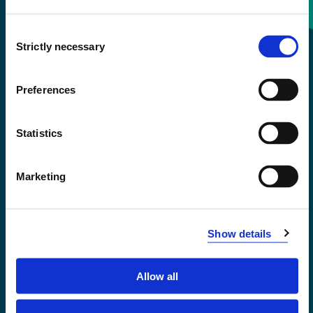
Consent
+47 55 58 58 00
Strictly necessary
Selection
Emergency number
Preferences
Accessibility statement
Statistics
Privacy and Cookies
Marketing
Show details
Allow all